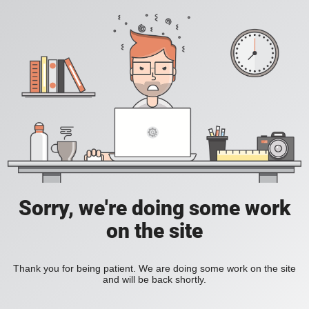
Sorry, we're doing some work
on the site
Thank you for being patient. We are doing some work on the site
and will be back shortly.