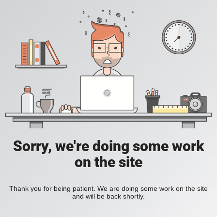
Sorry, we're doing some work
on the site
Thank you for being patient. We are doing some work on the site
and will be back shortly.