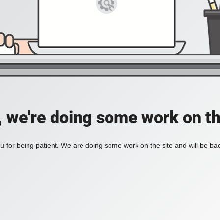
, we're doing some work on th
 for being patient. We are doing some work on the site and will be bac