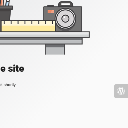
e site
k shortly.