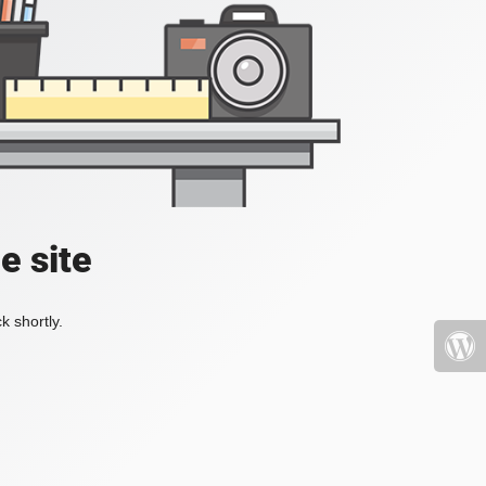
e site
k shortly.