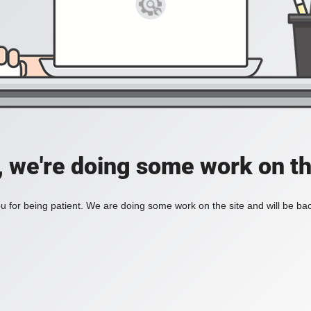
, we're doing some work on th
 for being patient. We are doing some work on the site and will be bac