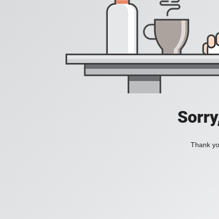
Sorry
Thank you