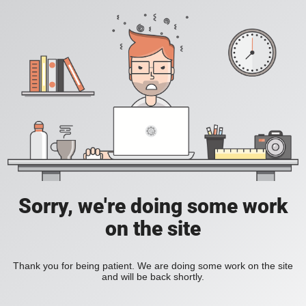
Sorry, we're doing some work
on the site
Thank you for being patient. We are doing some work on the site
and will be back shortly.