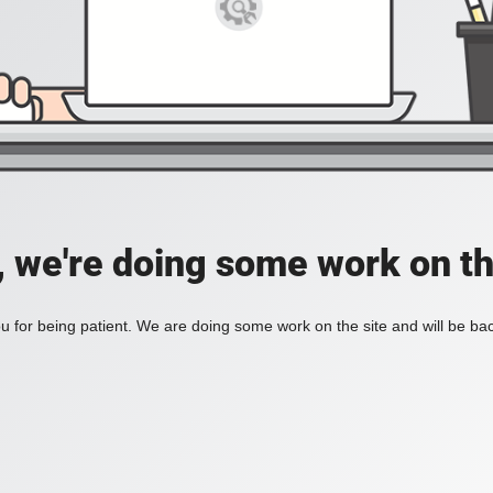
, we're doing some work on th
 for being patient. We are doing some work on the site and will be bac