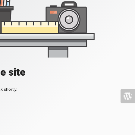
e site
k shortly.