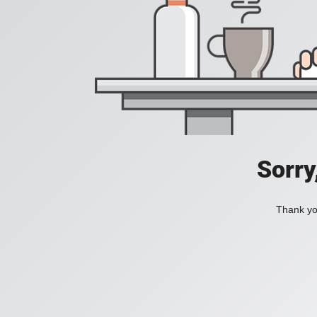
Sorry
Thank you