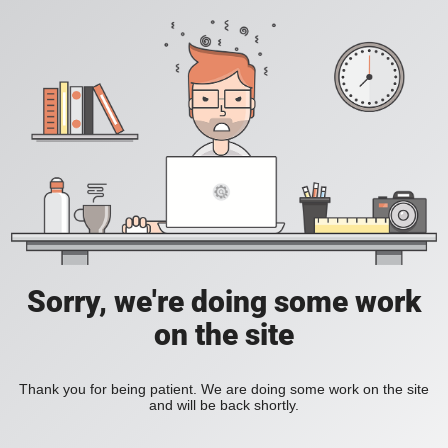
Sorry, we're doing some work
on the site
Thank you for being patient. We are doing some work on the site
and will be back shortly.