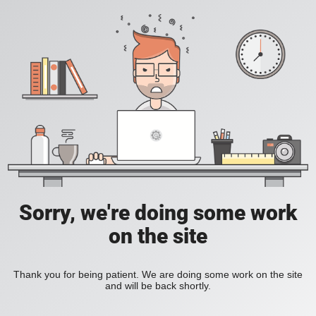
Sorry, we're doing some work
on the site
Thank you for being patient. We are doing some work on the site
and will be back shortly.