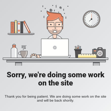
Sorry, we're doing some work
on the site
Thank you for being patient. We are doing some work on the site
and will be back shortly.