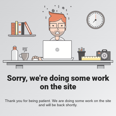
Sorry, we're doing some work
on the site
Thank you for being patient. We are doing some work on the site
and will be back shortly.