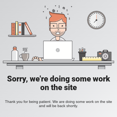
Sorry, we're doing some work
on the site
Thank you for being patient. We are doing some work on the site
and will be back shortly.