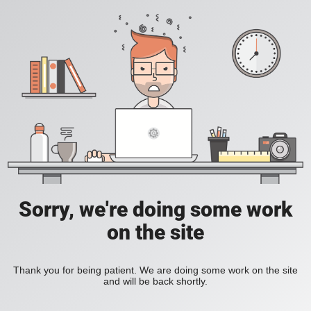
Sorry, we're doing some work
on the site
Thank you for being patient. We are doing some work on the site
and will be back shortly.