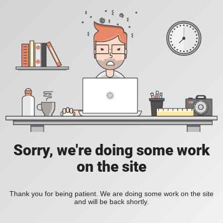
Sorry, we're doing some work
on the site
Thank you for being patient. We are doing some work on the site
and will be back shortly.