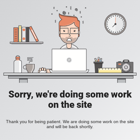
Sorry, we're doing some work
on the site
Thank you for being patient. We are doing some work on the site
and will be back shortly.