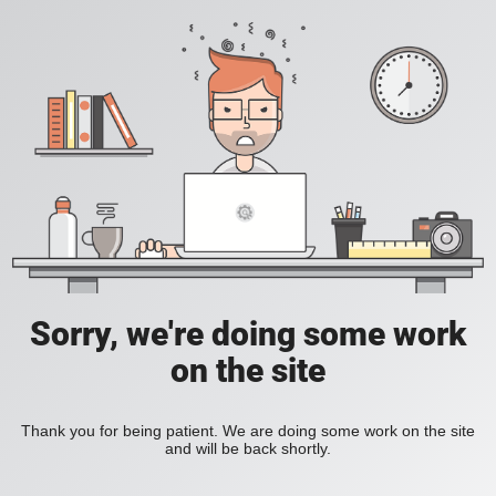
Sorry, we're doing some work
on the site
Thank you for being patient. We are doing some work on the site
and will be back shortly.