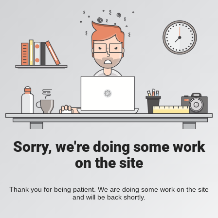
Sorry, we're doing some work
on the site
Thank you for being patient. We are doing some work on the site
and will be back shortly.