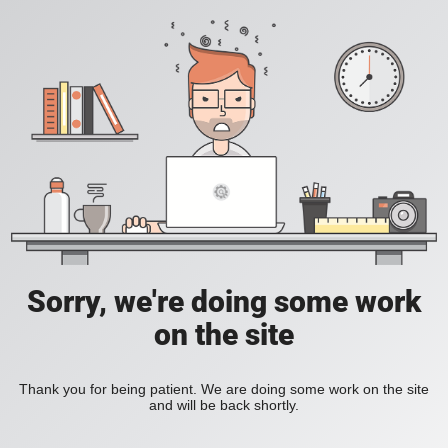
Sorry, we're doing some work
on the site
Thank you for being patient. We are doing some work on the site
and will be back shortly.