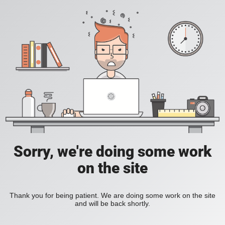
Sorry, we're doing some work
on the site
Thank you for being patient. We are doing some work on the site
and will be back shortly.