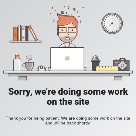
Sorry, we're doing some work
on the site
Thank you for being patient. We are doing some work on the site
and will be back shortly.